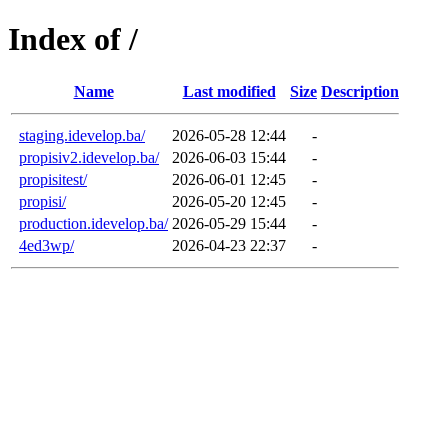
Index of /
Name
Last modified
Size
Description
staging.idevelop.ba/
2026-05-28 12:44
-
propisiv2.idevelop.ba/
2026-06-03 15:44
-
propisitest/
2026-06-01 12:45
-
propisi/
2026-05-20 12:45
-
production.idevelop.ba/
2026-05-29 15:44
-
4ed3wp/
2026-04-23 22:37
-