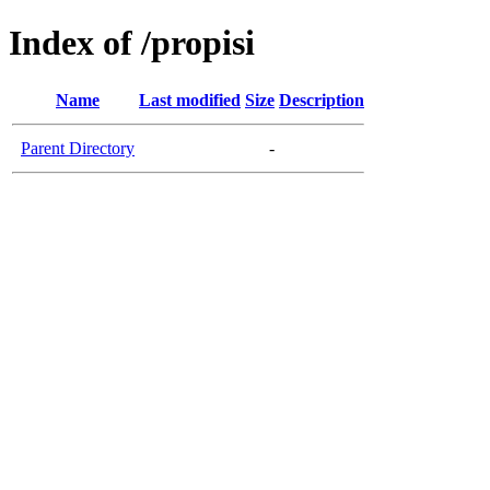
Index of /propisi
Name
Last modified
Size
Description
Parent Directory
-