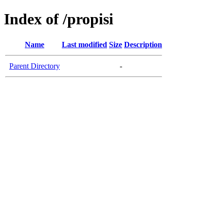
Index of /propisi
Name
Last modified
Size
Description
Parent Directory
-