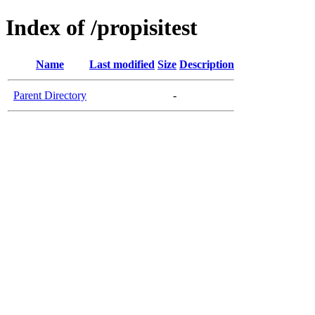
Index of /propisitest
Name
Last modified
Size
Description
Parent Directory
-