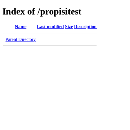
Index of /propisitest
Name
Last modified
Size
Description
Parent Directory
-