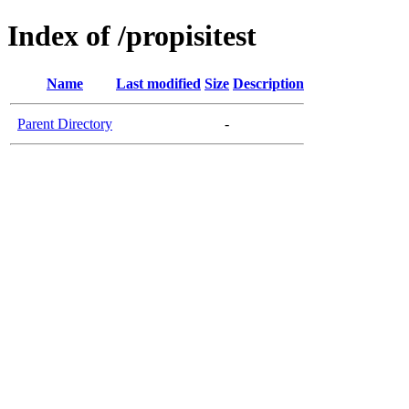
Index of /propisitest
Name
Last modified
Size
Description
Parent Directory
-