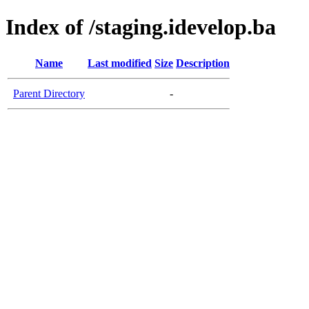
Index of /staging.idevelop.ba
Name
Last modified
Size
Description
Parent Directory
-